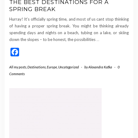
THE BEST DESTINATIONS FOR A
SPRING BREAK
Hurray! It’s officially spring time, and most of us cant stop thinking
of having a proper spring break. You might be thinking already
spending days and nights on a beach, tubing on a lake, or skiing
down the slopes – to be honest, the possibilities
…
Facebook
All my posts
,
Destinations
,
Europe
,
Uncategorized
-
by
Alexandra Kafka
-
0
Comments