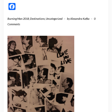
Facebook
Burning Man 2018
,
Destinations
,
Uncategorized
-
by
Alexandra Kafka
-
0
Comments