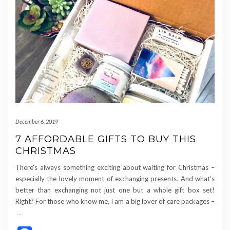
December 6, 2019
7 AFFORDABLE GIFTS TO BUY THIS
CHRISTMAS
There’s always something exciting about waiting for Christmas –
especially the lovely moment of exchanging presents. And what’s
better than exchanging not just one but a whole gift box set!
Right? For those who know me, I am a big lover of care packages –
…