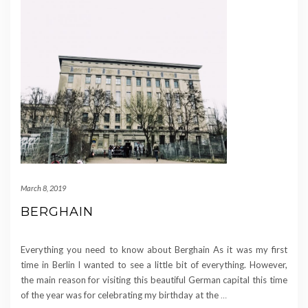
March 8, 2019
BERGHAIN
Everything you need to know about Berghain As it was my first
time in Berlin I wanted to see a little bit of everything. However,
the main reason for visiting this beautiful German capital this time
of the year was for celebrating my birthday at the
…