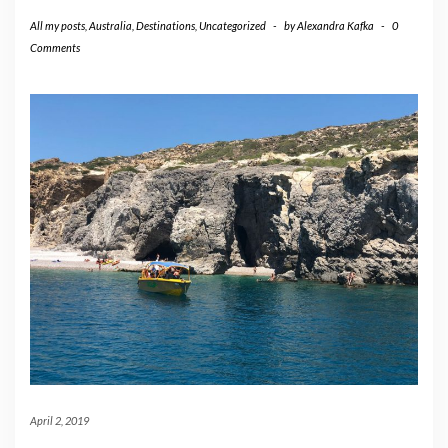
All my posts
,
Australia
,
Destinations
,
Uncategorized
-
by
Alexandra Kafka
-
0
Comments
April 2, 2019