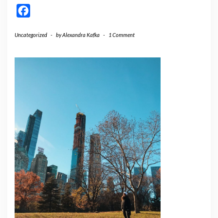
Facebook
Uncategorized
-
by
Alexandra Kafka
-
1 Comment