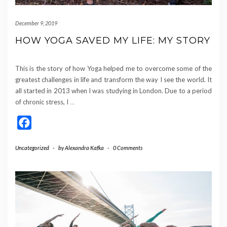
December 9, 2019
HOW YOGA SAVED MY LIFE: MY STORY
This is the story of how Yoga helped me to overcome some of the
greatest challenges in life and transform the way I see the world. It
all started in 2013 when I was studying in London. Due to a period
of chronic stress, I
…
Facebook
Uncategorized
-
by
Alexandra Kafka
-
0 Comments