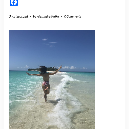
Facebook
Uncategorized
-
by
Alexandra Kafka
-
0 Comments