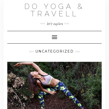
Skip
DO YOGA &
to
content
TRAVELL
let's explore
Toggle Navigation
UNCATEGORIZED