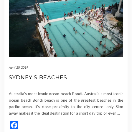
April 20, 2019
SYDNEY’S BEACHES
Australia’s most iconic ocean beach Bondi. Australia’s most iconic
ocean beach Bondi beach is one of the greatest beaches in the
pacific ocean. It’s close proximity to the city centre -only 8km
away makes it the ideal destination for a short day trip or even
…
Facebook