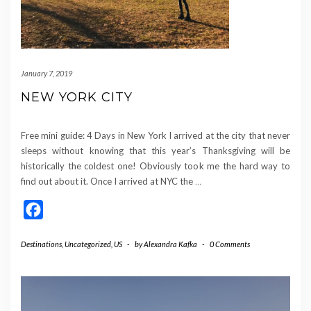
January 7, 2019
NEW YORK CITY
Free mini guide: 4 Days in New York I arrived at the city that never
sleeps without knowing that this year’s Thanksgiving will be
historically the coldest one! Obviously took me the hard way to
find out about it. Once I arrived at NYC the
…
Facebook
Destinations
,
Uncategorized
,
US
-
by
Alexandra Kafka
-
0 Comments