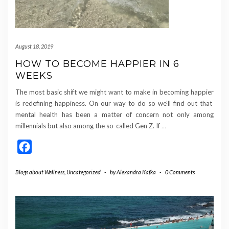
August 18, 2019
HOW TO BECOME HAPPIER IN 6
WEEKS
The most basic shift we might want to make in becoming happier
is redefining happiness. On our way to do so we’ll find out that
mental health has been a matter of concern not only among
millennials but also among the so-called Gen Z. If
…
Facebook
Blogs about Wellness
,
Uncategorized
-
by
Alexandra Kafka
-
0 Comments