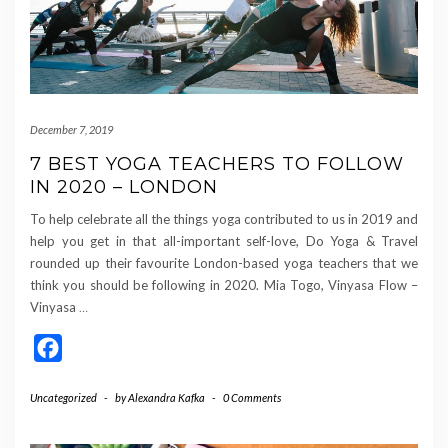
December 7, 2019
7 BEST YOGA TEACHERS TO FOLLOW
IN 2020 – LONDON
To help celebrate all the things yoga contributed to us in 2019 and
help you get in that all-important self-love, Do Yoga & Travel
rounded up their favourite London-based yoga teachers that we
think you should be following in 2020. Mia Togo, Vinyasa Flow –
Vinyasa
…
Facebook
Uncategorized
-
by
Alexandra Kafka
-
0 Comments