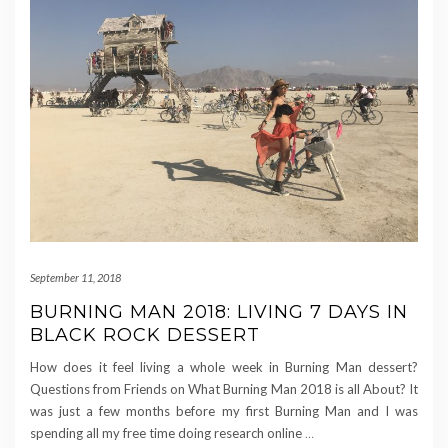
September 11, 2018
BURNING MAN 2018: LIVING 7 DAYS IN
BLACK ROCK DESSERT
How does it feel living a whole week in Burning Man dessert?
Questions from Friends on What Burning Man 2018 is all About? It
was just a few months before my first Burning Man and I was
spending all my free time doing research online
…