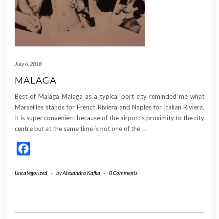
July 6, 2018
MALAGA
Best of Malaga Malaga as a typical port city reminded me what
Marseilles stands for French Riviera and Naples for Italian Riviera.
It is super convenient because of the airport’s proximity to the city
centre but at the same time is not one of the
…
Facebook
Uncategorized
-
by
Alexandra Kafka
-
0 Comments