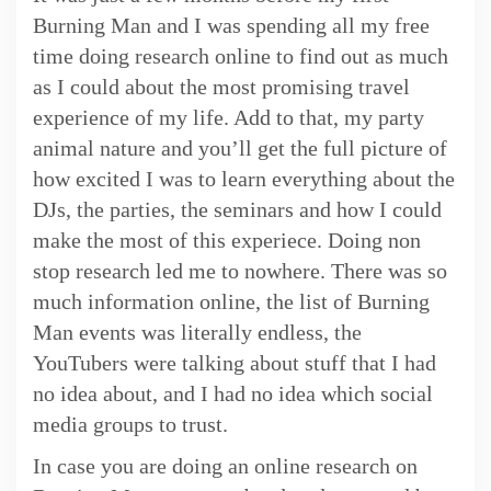
Burning Man and I was spending all my free
time doing research online to find out as much
as I could about the most promising travel
experience of my life. Add to that, my party
animal nature and you’ll get the full picture of
how excited I was to learn everything about the
DJs, the parties, the seminars and how I could
make the most of this experiece. Doing non
stop research led me to nowhere. There was so
much information online, the list of Burning
Man events was literally endless, the
YouTubers were talking about stuff that I had
no idea about, and I had no idea which social
media groups to trust.
In case you are doing an online research on