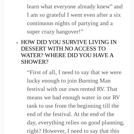
learn what everyone already knew” and
I am so grateful I went even after a six
continuous nights of partying and a
super crazy hangover!”
HOW DID YOU SURVIVE LIVING IN
DESSERT WITH NO ACCESS TO
WATER? WHERE DID YOU HAVE A
SHOWER?
“First of all, I need to say that we were
lucky enough to join Burning Man
festival with our own rented RV. That
means we had enough water in our RV
tank to use from the beginning till the
end of the festival. At the end of the
day, everything relies on good planning,
right? However, I need to say that this