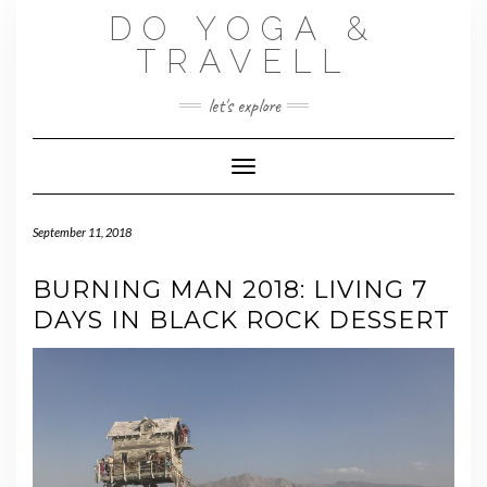
Skip
DO YOGA &
to
content
TRAVELL
let's explore
Toggle Navigation
September 11, 2018
BURNING MAN 2018: LIVING 7
DAYS IN BLACK ROCK DESSERT