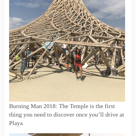
Burning Man 2018: The Temple is the first
thing you need to discover once you’ll drive at
Playa