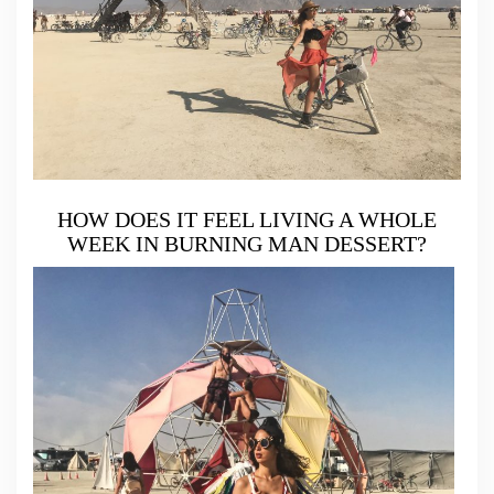
HOW DOES IT FEEL LIVING A WHOLE
WEEK IN BURNING MAN DESSERT?