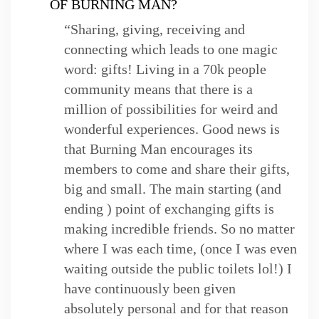
OF BURNING MAN?
“Sharing, giving, receiving and
connecting which leads to one magic
word: gifts! Living in a 70k people
community means that there is a
million of possibilities for weird and
wonderful experiences. Good news is
that Burning Man encourages its
members to come and share their gifts,
big and small. The main starting (and
ending ) point of exchanging gifts is
making incredible friends. So no matter
where I was each time, (once I was even
waiting outside the public toilets lol!) I
have continuously been given
absolutely personal and for that reason