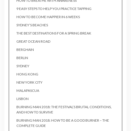
HOW TO BREATHE WITH AWARENESS
9 EASY STEPS TO HELP YOU PRACTICE TAPPING
HOW TO BECOME HAPPIER IN 6 WEEKS
SYDNEY’S BEACHES
THE BEST DESTINATIONS FOR A SPRING BREAK
GREAT OCEAN ROAD
BERGHAIN
BERLIN
SYDNEY
HONG KONG
NEW YORK CITY
MALAPASCUA
LISBON
BURNING MAN 2018: THE FESTIVAL’S BRUTAL CONDITIONS,
AND HOW TO SURVIVE
BURNING MAN 2018: HOW TO BE A GOOD BURNER – THE
COMPLETE GUIDE