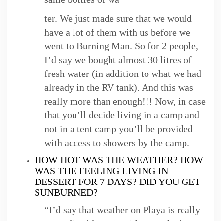
ter. We just made sure that we would
have a lot of them with us before we
went to Burning Man. So for 2 people,
I’d say we bought almost 30 litres of
fresh water (in addition to what we had
already in the RV tank). And this was
really more than enough!!! Now, in case
that you’ll decide living in a camp and
not in a tent camp you’ll be provided
with access to showers by the camp.
HOW HOT WAS THE WEATHER? HOW
WAS THE FEELING LIVING IN
DESSERT FOR 7 DAYS? DID YOU GET
SUNBURNED?
“I’d say that weather on Playa is really