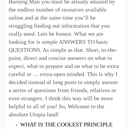
Burning Man you must be already amazed by
the endless number of resources available
online and at the same time you’ll be
struggling finding out information that you
really need. Lets be honest. What we are
looking for is simple ANSWERS TO basic
QUESTIONS. As simple as that. Short, to-the-
point, direct and concise answers on what to
expect, what to prepare and on what to be extra
careful or … extra-open minded. This is why I
decided instead of long posts to simply answer
a series of questions from friends, relatives or
even strangers. I think this way will be more
helpful to all of you! So, Welcome to the
absolute Utopia land!
WHAT IS THE COOLEST PRINCIPLE