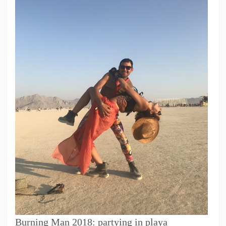
Burning Man 2018: partying in playa