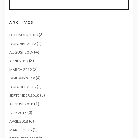
ARCHIVES
(3)
DECEMBER 2019
(1)
OCTOBER 2019
(4)
AUGUST 2019
(3)
APRIL 2019
(2)
MARCH 2019
(4)
JANUARY 2019
(1)
OCTOBER 2018
(3)
SEPTEMBER 2018
(1)
AUGUST 2018
(3)
JULY 2018
(6)
APRIL 2018
(1)
MARCH 2018