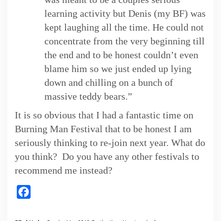
learning activity but Denis (my BF) was
kept laughing all the time. He could not
concentrate from the very beginning till
the end and to be honest couldn’t even
blame him so we just ended up lying
down and chilling on a bunch of
massive teddy bears.”
It is so obvious that I had a fantastic time on
Burning Man Festival that to be honest I am
seriously thinking to re-join next year. What do
you think? Do you have any other festivals to
recommend me instead?
Facebook