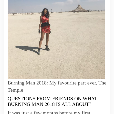
Burning Man 2018: My favourite part ever, The
Temple
QUESTIONS FROM FRIENDS ON WHAT
BURNING MAN 2018 IS ALL ABOUT?
It was just a few months before my first