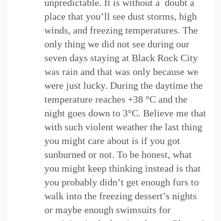
unpredictable. It is without a doubt a
place that you’ll see dust storms, high
winds, and freezing temperatures. The
only thing we did not see during our
seven days staying at Black Rock City
was rain and that was only because we
were just lucky. During the daytime the
temperature reaches +38 °C and the
night goes down to 3°C. Believe me that
with such violent weather the last thing
you might care about is if you got
sunburned or not. To be honest, what
you might keep thinking instead is that
you probably didn’t get enough furs to
walk into the freezing dessert’s nights
or maybe enough swimsuits for