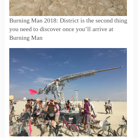
Burning Man 2018: District is the second thing
you need to discover once you’ll arrive at
Burning Man