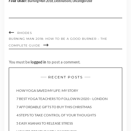
Filed Under:
Burning Man 2018
,
Destinations
,
Uncategorized
RHODES
BURNING MAN 2018: HOW TO BE A GOOD BURNER – THE
COMPLETE GUIDE
You must be
logged in
to post a comment.
RECENT POSTS
HOW YOGA SAVED MY LIFE: MY STORY
7 BEST YOGA TEACHERS TO FOLLOW IN 2020 – LONDON
7 AFFORDABLE GIFTS TO BUY THIS CHRISTMAS
4 STEPS TO TAKE CONTROL OF YOUR THOUGHTS
5 EASY ASANAS TO RELEASE STRESS