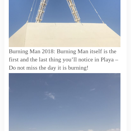
Burning Man 2018: Burning Man itself is the
first and the last thing you’ll notice in Playa –
Do not miss the day it is burning!