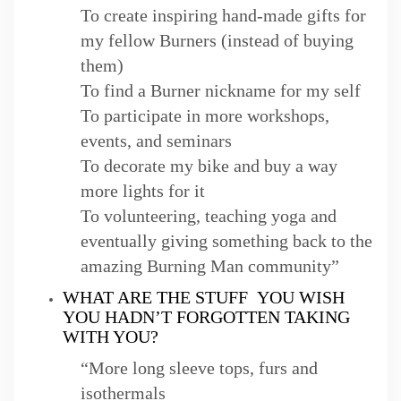
To create inspiring hand-made gifts for
my fellow Burners (instead of buying
them)
To find a Burner nickname for my self
To participate in more workshops,
events, and seminars
To decorate my bike and buy a way
more lights for it
To volunteering, teaching yoga and
eventually giving something back to the
amazing Burning Man community”
WHAT ARE THE STUFF YOU WISH
YOU HADN’T FORGOTTEN TAKING
WITH YOU?
“More long sleeve tops, furs and
isothermals