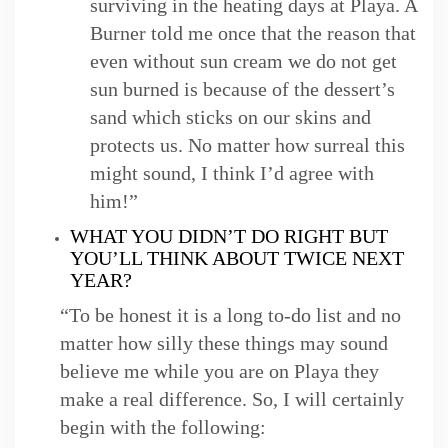
surviving in the heating days at Playa. A
Burner told me once that the reason that
even without sun cream we do not get
sun burned is because of the dessert’s
sand which sticks on our skins and
protects us. No matter how surreal this
might sound, I think I’d agree with
him!”
WHAT YOU DIDN’T DO RIGHT BUT
YOU’LL THINK ABOUT TWICE NEXT
YEAR?
“To be honest it is a long to-do list and no
matter how silly these things may sound
believe me while you are on Playa they
make a real difference. So, I will certainly
begin with the following: