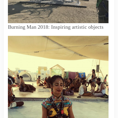
Burning Man 2018: Inspiring artistic objects