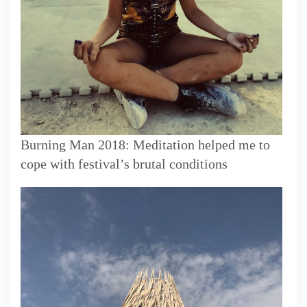
Burning Man 2018: Meditation helped me to
cope with festival’s brutal conditions