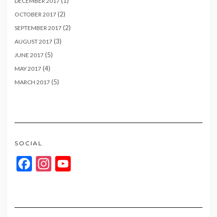
(1)
DECEMBER 2017
(2)
OCTOBER 2017
(2)
SEPTEMBER 2017
(3)
AUGUST 2017
(5)
JUNE 2017
(4)
MAY 2017
(5)
MARCH 2017
SOCIAL
Facebook
Instagram
YouTube