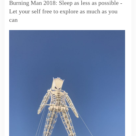
Burning Man 2018: Sleep as less as possible -
Let your self free to explore as much as you
can