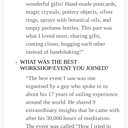
wonderful gifts! Hand-made postcards,
magic crystals, pottery objects, silver
rings, sprays with botanical oils, and
empty perfume bottles. This part was
what I loved most, sharing gifts,
coming closer, hugging each other
instead of handshaking!”
WHAT WAS THE BEST
WORKSHOP/EVENT YOU JOINED?
“The best event I saw was one
organised by a guy who spoke to us
about his 17 years of sailing experience
around the world. He shared 9
extraordinary insights that he came with
after his 30,000 hours of meditation.
The event was called “How I tried to