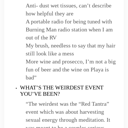
Anti- dust wet tissues, can’t describe
how helpful they are
A portable radio for being tuned with
Burning Man radio station when I am
out of the RV
My brush, needless to say that my hair
still look like a mess
More wine and prosecco, I’m not a big
fun of beer and the wine on Playa is
bad”
WHAT’S THE WEIRDEST EVENT
YOU’VE BEEN?
“The weirdest was the “Red Tantra”
event which was about harvesting
sexual energy through meditation. It
was meant to be a couples serious