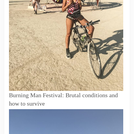
Burning Man Festival: Brutal conditions and
how to survive