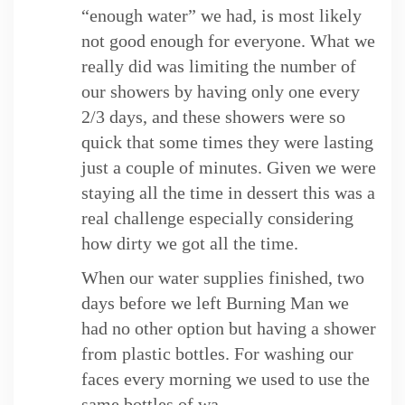
“enough water” we had, is most likely
not good enough for everyone. What we
really did was limiting the number of
our showers by having only one every
2/3 days, and these showers were so
quick that some times they were lasting
just a couple of minutes. Given we were
staying all the time in dessert this was a
real challenge especially considering
how dirty we got all the time.
When our water supplies finished, two
days before we left Burning Man we
had no other option but having a shower
from plastic bottles. For washing our
faces every morning we used to use the
same bottles of wa