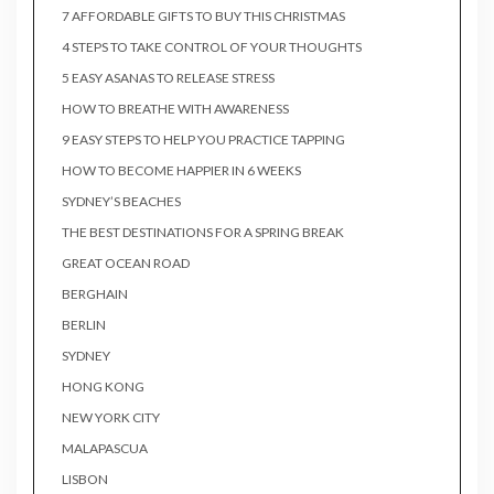
7 AFFORDABLE GIFTS TO BUY THIS CHRISTMAS
4 STEPS TO TAKE CONTROL OF YOUR THOUGHTS
5 EASY ASANAS TO RELEASE STRESS
HOW TO BREATHE WITH AWARENESS
9 EASY STEPS TO HELP YOU PRACTICE TAPPING
HOW TO BECOME HAPPIER IN 6 WEEKS
SYDNEY’S BEACHES
THE BEST DESTINATIONS FOR A SPRING BREAK
GREAT OCEAN ROAD
BERGHAIN
BERLIN
SYDNEY
HONG KONG
NEW YORK CITY
MALAPASCUA
LISBON