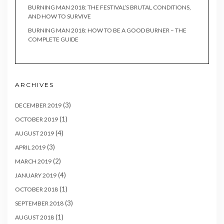
BURNING MAN 2018: THE FESTIVAL’S BRUTAL CONDITIONS,
AND HOW TO SURVIVE
BURNING MAN 2018: HOW TO BE A GOOD BURNER – THE
COMPLETE GUIDE
ARCHIVES
(3)
DECEMBER 2019
(1)
OCTOBER 2019
(4)
AUGUST 2019
(3)
APRIL 2019
(2)
MARCH 2019
(4)
JANUARY 2019
(1)
OCTOBER 2018
(3)
SEPTEMBER 2018
(1)
AUGUST 2018