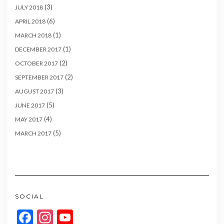
(3)
JULY 2018
(6)
APRIL 2018
(1)
MARCH 2018
(1)
DECEMBER 2017
(2)
OCTOBER 2017
(2)
SEPTEMBER 2017
(3)
AUGUST 2017
(5)
JUNE 2017
(4)
MAY 2017
(5)
MARCH 2017
SOCIAL
Facebook
Instagram
YouTube