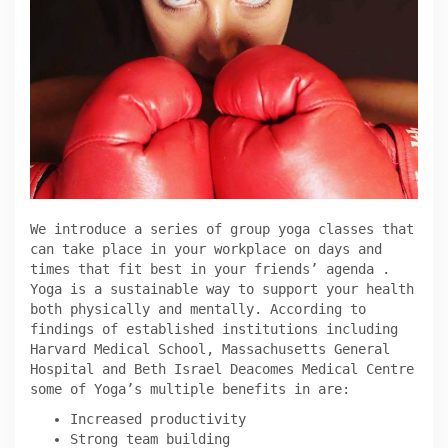
We introduce a series of group yoga classes that
can take place in your workplace on days and
times that fit best in your friends’ agenda .
Yoga is a sustainable way to support your health
both physically and mentally. According to
findings of established institutions including
Harvard Medical School, Massachusetts General
Hospital and Beth Israel Deacomes Medical Centre
some of Yoga’s multiple benefits in are:
Increased productivity
Strong team building