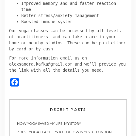
Improved memory and and faster reaction
time
Better stress/anxiety management
Boosted immune system
Our yoga classes can be accessed by all levels
of practitioners and can take place in your
home or nearby studios. These can be paid either
by card or by cash
For more information email us on
alexsandra.kafka@gmail.com and we’ll provide you
the link with all the details you need.
Facebook
RECENT POSTS
HOW YOGA SAVED MY LIFE: MY STORY
7 BEST YOGA TEACHERS TO FOLLOW IN 2020 – LONDON